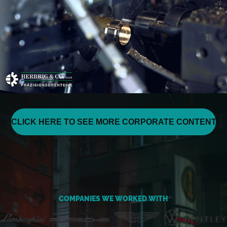
CLICK HERE TO SEE MORE CORPORATE CONTENT
COMPANIES WE WORKED WITH