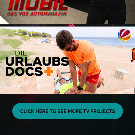
CLICK HERE TO SEE MORE TV PROJECTS