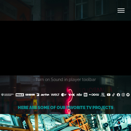
Turn on Sound in player toolbar
HERE ARE SOME OF OUR FAVORITE TV PROJECTS