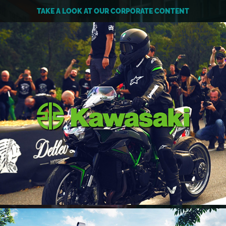
TAKE A LOOK AT OUR CORPORATE CONTENT